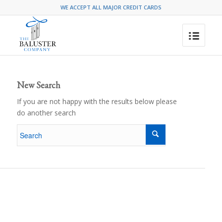
WE ACCEPT ALL MAJOR CREDIT CARDS
New Search
If you are not happy with the results below please
do another search