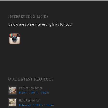
INTERESTING LINKS
Below are some interesting links for you!
OUR LATEST PROJECTS
Parker Residence
March 1, 2017 - 1:06 am
Hart Residence
February 16, 2017 - 1:06 am