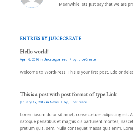
Meanwhile lets just say that we are p
ENTRIES BY JUICECREATE
Hello world!
/
April 6, 2016
in
Uncategorized
by
JuiceCreate
Welcome to WordPress. This is your first post. Edit or delete
This is a post with post format of type Link
/
January 17, 2012
in
News
by
JuiceCreate
Lorem ipsum dolor sit amet, consectetuer adipiscing elit
natoque penatibus et magnis dis parturient montes, nascetu
pretium quis, sem. Nulla consequat massa quis enim. Lorem