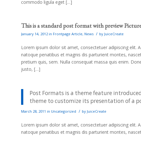
commodo ligula eget […]
This is a standard post format with preview Pictur
/
January 14, 2012
in
Frontpage Article
,
News
by
JuiceCreate
Lorem ipsum dolor sit amet, consectetuer adipiscing elit
natoque penatibus et magnis dis parturient montes, nascetu
pretium quis, sem. Nulla consequat massa quis enim. Donec p
justo, […]
Post Formats is a theme feature introduced
theme to customize its presentation of a p
/
March 28, 2011
in
Uncategorized
by
JuiceCreate
Lorem ipsum dolor sit amet, consectetuer adipiscing elit
natoque penatibus et magnis dis parturient montes, nasce