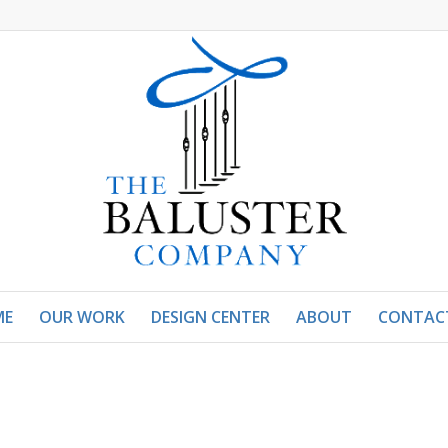
ME
OUR WORK
DESIGN CENTER
ABOUT
CONTAC