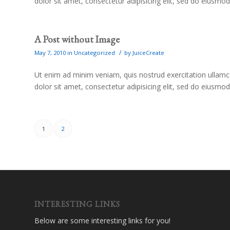
dolor sit amet, consectetur adipisicing elit, sed do eiusmo
A Post without Image
/
May 7, 2010
in
Uncategorized
by
JuiceCreate
Ut enim ad minim veniam, quis nostrud exercitation ullam
dolor sit amet, consectetur adipisicing elit, sed do eiusmo
1
2
INTERESTING LINKS
Below are some interesting links for you!