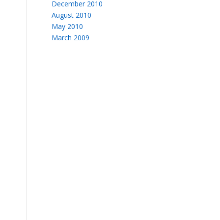
December 2010
August 2010
May 2010
March 2009