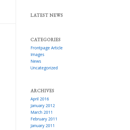
LATEST NEWS
CATEGORIES
Frontpage Article
Images
News
Uncategorized
ARCHIVES
April 2016
January 2012
March 2011
February 2011
January 2011