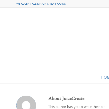
WE ACCEPT ALL MAJOR CREDIT CARDS
HO
About
JuiceCreate
This author has yet to write their bio.