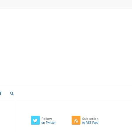
T
Follow
Subscribe
on Twitter
to RSS Feed