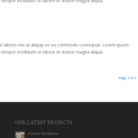
d tempor incididunt ut labore et dolore magna aliqua.
co laboris nisi ut aliquip ex ea commodo consequat. Lorem ipsum
d tempor incididunt ut labore et dolore magna aliqua.
Page 1 of 2
OUR LATEST PROJECTS
Parker Residence