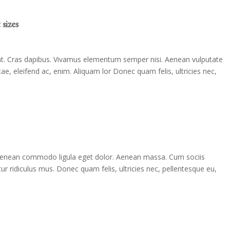
sizes
dunt. Cras dapibus. Vivamus elementum semper nisi. Aenean vulputate
itae, eleifend ac, enim. Aliquam lor Donec quam felis, ultricies nec,
. Aenean commodo ligula eget dolor. Aenean massa. Cum sociis
r ridiculus mus. Donec quam felis, ultricies nec, pellentesque eu,