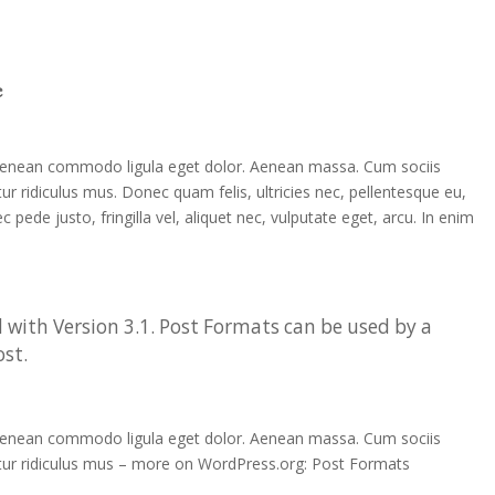
e
. Aenean commodo ligula eget dolor. Aenean massa. Cum sociis
r ridiculus mus. Donec quam felis, ultricies nec, pellentesque eu,
ede justo, fringilla vel, aliquet nec, vulputate eget, arcu. In enim
 with Version 3.1. Post Formats can be used by a
ost.
. Aenean commodo ligula eget dolor. Aenean massa. Cum sociis
tur ridiculus mus – more on WordPress.org: Post Formats