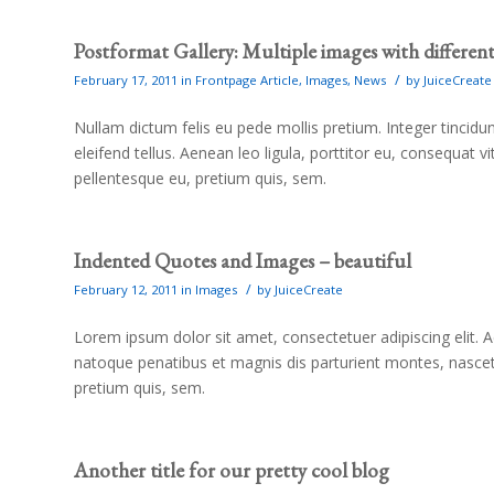
Postformat Gallery: Multiple images with different 
/
February 17, 2011
in
Frontpage Article
,
Images
,
News
by
JuiceCreate
Nullam dictum felis eu pede mollis pretium. Integer tinci
eleifend tellus. Aenean leo ligula, porttitor eu, consequat v
pellentesque eu, pretium quis, sem.
Indented Quotes and Images – beautiful
/
February 12, 2011
in
Images
by
JuiceCreate
Lorem ipsum dolor sit amet, consectetuer adipiscing elit
natoque penatibus et magnis dis parturient montes, nascetu
pretium quis, sem.
Another title for our pretty cool blog