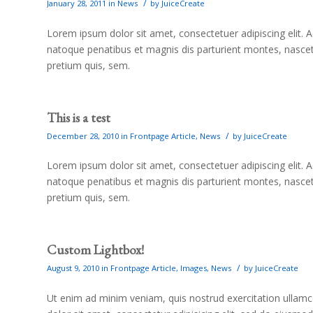
/
January 28, 2011
in
News
by
JuiceCreate
Lorem ipsum dolor sit amet, consectetuer adipiscing elit
natoque penatibus et magnis dis parturient montes, nascetu
pretium quis, sem.
This is a test
/
December 28, 2010
in
Frontpage Article
,
News
by
JuiceCreate
Lorem ipsum dolor sit amet, consectetuer adipiscing elit
natoque penatibus et magnis dis parturient montes, nascetu
pretium quis, sem.
Custom Lightbox!
/
August 9, 2010
in
Frontpage Article
,
Images
,
News
by
JuiceCreate
Ut enim ad minim veniam, quis nostrud exercitation ullam