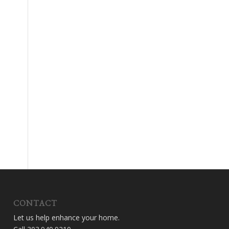
CONTACT
Let us help enhance your home.