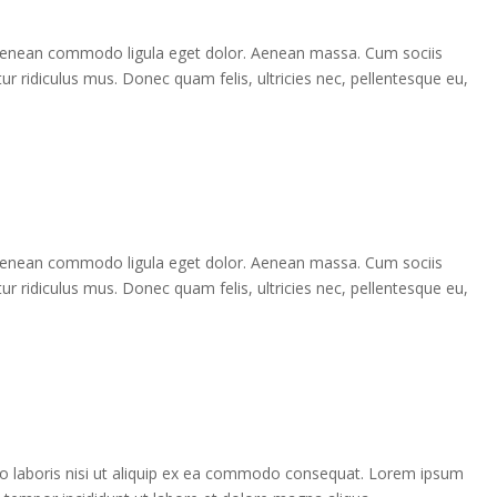
. Aenean commodo ligula eget dolor. Aenean massa. Cum sociis
r ridiculus mus. Donec quam felis, ultricies nec, pellentesque eu,
. Aenean commodo ligula eget dolor. Aenean massa. Cum sociis
r ridiculus mus. Donec quam felis, ultricies nec, pellentesque eu,
co laboris nisi ut aliquip ex ea commodo consequat. Lorem ipsum