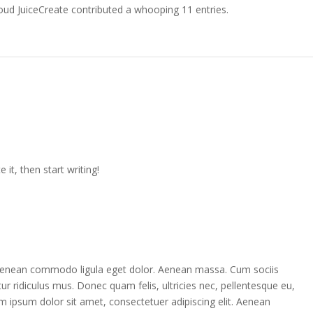
roud
JuiceCreate
contributed a whooping 11 entries.
 it, then start writing!
. Aenean commodo ligula eget dolor. Aenean massa. Cum sociis
r ridiculus mus. Donec quam felis, ultricies nec, pellentesque eu,
 ipsum dolor sit amet, consectetuer adipiscing elit. Aenean